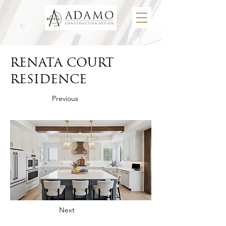
RENATA COURT
RESIDENCE
Previous
Next