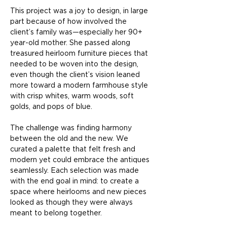
This project was a joy to design, in large 
part because of how involved the 
client’s family was—especially her 90+ 
year-old mother. She passed along 
treasured heirloom furniture pieces that 
needed to be woven into the design, 
even though the client’s vision leaned 
more toward a modern farmhouse style 
with crisp whites, warm woods, soft 
golds, and pops of blue.
The challenge was finding harmony 
between the old and the new. We 
curated a palette that felt fresh and 
modern yet could embrace the antiques 
seamlessly. Each selection was made 
with the end goal in mind: to create a 
space where heirlooms and new pieces 
looked as though they were always 
meant to belong together.