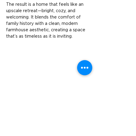
The result is a home that feels like an 
upscale retreat—bright, cozy, and 
welcoming. It blends the comfort of 
family history with a clean, modern 
farmhouse aesthetic, creating a space 
that’s as timeless as it is inviting.