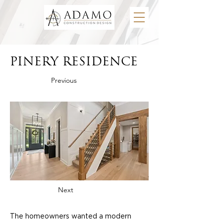
PINERY RESIDENCE
Previous
Next
The homeowners wanted a modern 