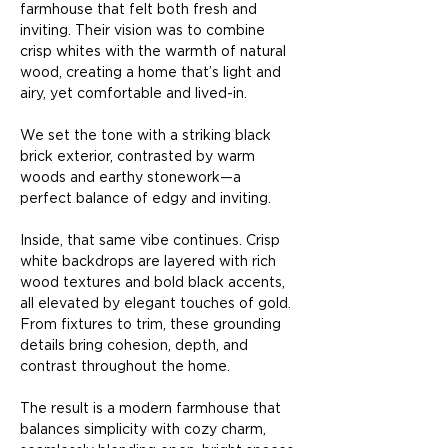
farmhouse that felt both fresh and 
inviting. Their vision was to combine 
crisp whites with the warmth of natural 
wood, creating a home that’s light and 
airy, yet comfortable and lived-in.
We set the tone with a striking black 
brick exterior, contrasted by warm 
woods and earthy stonework—a 
perfect balance of edgy and inviting.
Inside, that same vibe continues. Crisp 
white backdrops are layered with rich 
wood textures and bold black accents, 
all elevated by elegant touches of gold. 
From fixtures to trim, these grounding 
details bring cohesion, depth, and 
contrast throughout the home.
The result is a modern farmhouse that 
balances simplicity with cozy charm, 