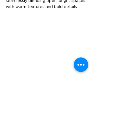
seamlessly blending open, bright spaces 
with warm textures and bold details.